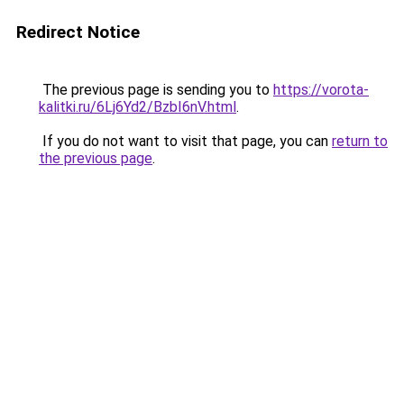
Redirect Notice
The previous page is sending you to
https://vorota-
kalitki.ru/6Lj6Yd2/BzbI6nV.html
.
If you do not want to visit that page, you can
return to
the previous page
.