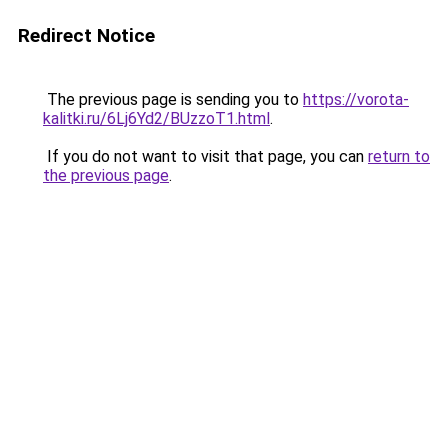
Redirect Notice
The previous page is sending you to
https://vorota-
kalitki.ru/6Lj6Yd2/BUzzoT1.html
.
If you do not want to visit that page, you can
return to
the previous page
.