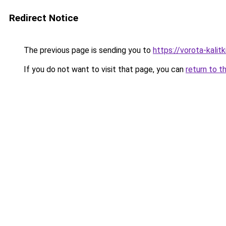
Redirect Notice
The previous page is sending you to
https://vorota-kalit
If you do not want to visit that page, you can
return to t