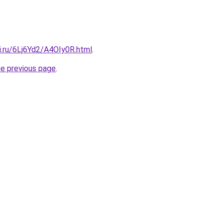
ki.ru/6Lj6Yd2/A4OIy0R.html
.
he previous page
.