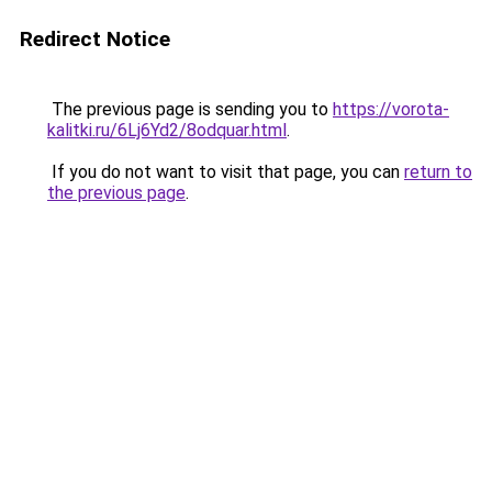
Redirect Notice
The previous page is sending you to
https://vorota-
kalitki.ru/6Lj6Yd2/8odquar.html
.
If you do not want to visit that page, you can
return to
the previous page
.