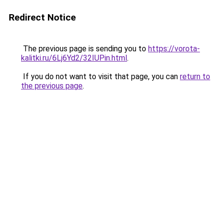
Redirect Notice
The previous page is sending you to
https://vorota-
kalitki.ru/6Lj6Yd2/32IUPin.html
.
If you do not want to visit that page, you can
return to
the previous page
.