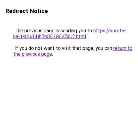
Redirect Notice
The previous page is sending you to
https://vorota-
kalitki.ru/6Hh7hOO/G0v7xU2.html
.
If you do not want to visit that page, you can
return to
the previous page
.