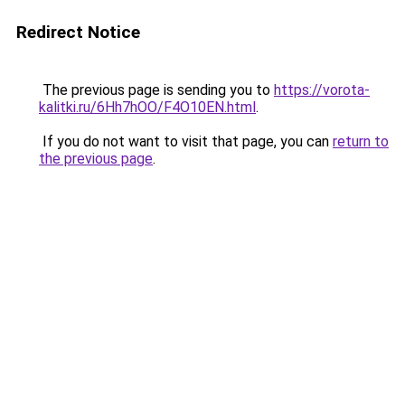
Redirect Notice
The previous page is sending you to
https://vorota-
kalitki.ru/6Hh7hOO/F4O10EN.html
.
If you do not want to visit that page, you can
return to
the previous page
.