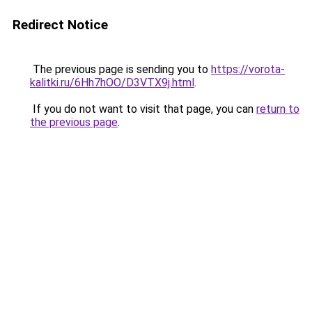
Redirect Notice
The previous page is sending you to
https://vorota-
kalitki.ru/6Hh7hOO/D3VTX9j.html
.
If you do not want to visit that page, you can
return to
the previous page
.