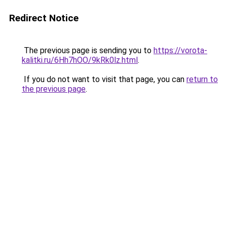
Redirect Notice
The previous page is sending you to
https://vorota-
kalitki.ru/6Hh7hOO/9kRk0lz.html
.
If you do not want to visit that page, you can
return to
the previous page
.