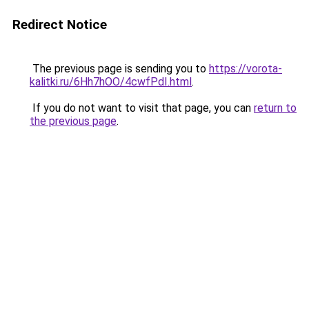
Redirect Notice
The previous page is sending you to
https://vorota-
kalitki.ru/6Hh7hOO/4cwfPdI.html
.
If you do not want to visit that page, you can
return to
the previous page
.