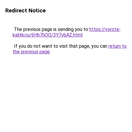
Redirect Notice
The previous page is sending you to
https://vorota-
kalitki.ru/6Hh7hOO/3Y7vbAZ.html
.
If you do not want to visit that page, you can
return to
the previous page
.