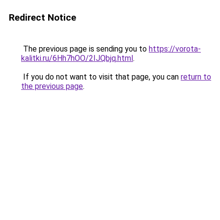
Redirect Notice
The previous page is sending you to
https://vorota-
kalitki.ru/6Hh7hOO/2IJQbjq.html
.
If you do not want to visit that page, you can
return to
the previous page
.