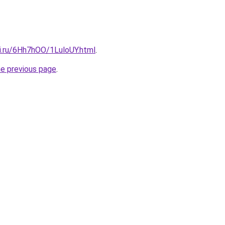
tki.ru/6Hh7hOO/1LuloUY.html
.
he previous page
.