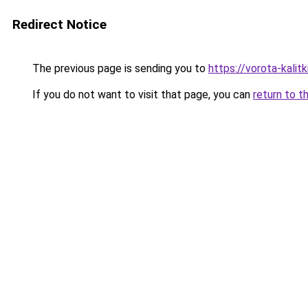
Redirect Notice
The previous page is sending you to
https://vorota-kali
If you do not want to visit that page, you can
return to t