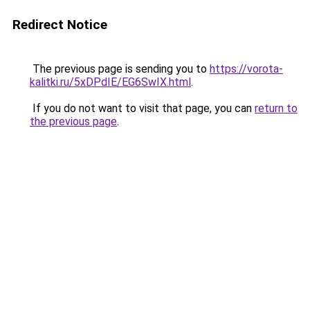
Redirect Notice
The previous page is sending you to
https://vorota-
kalitki.ru/5xDPdIE/EG6SwIX.html
.
If you do not want to visit that page, you can
return to
the previous page
.