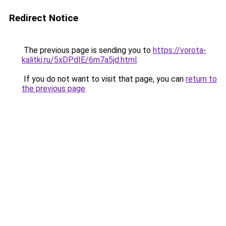
Redirect Notice
The previous page is sending you to
https://vorota-
kalitki.ru/5xDPdIE/6m7a5jd.html
.
If you do not want to visit that page, you can
return to
the previous page
.