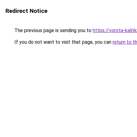
Redirect Notice
The previous page is sending you to
https://vorota-kali
If you do not want to visit that page, you can
return to t