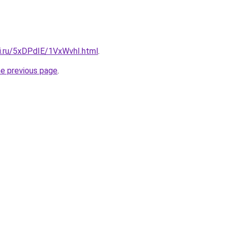
tki.ru/5xDPdIE/1VxWvhI.html
.
he previous page
.