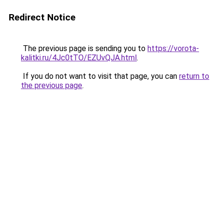
Redirect Notice
The previous page is sending you to
https://vorota-
kalitki.ru/4Jc0tTO/EZUvQJA.html
.
If you do not want to visit that page, you can
return to
the previous page
.