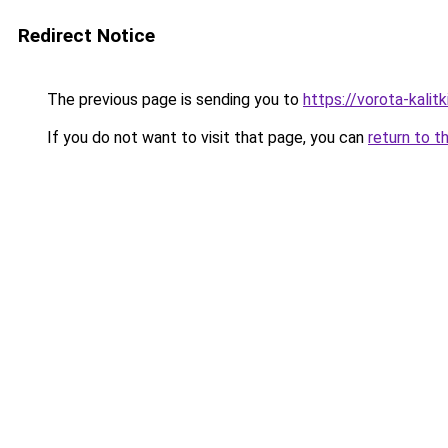
Redirect Notice
The previous page is sending you to
https://vorota-kali
If you do not want to visit that page, you can
return to t