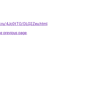
tki.ru/4Jc0tTO/DLQ2Zeu.html
.
he previous page
.