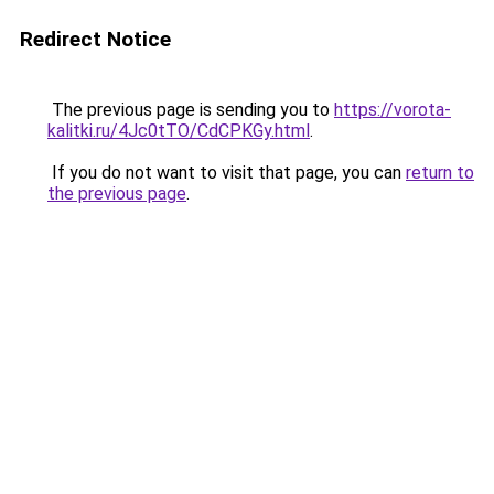
Redirect Notice
The previous page is sending you to
https://vorota-
kalitki.ru/4Jc0tTO/CdCPKGy.html
.
If you do not want to visit that page, you can
return to
the previous page
.