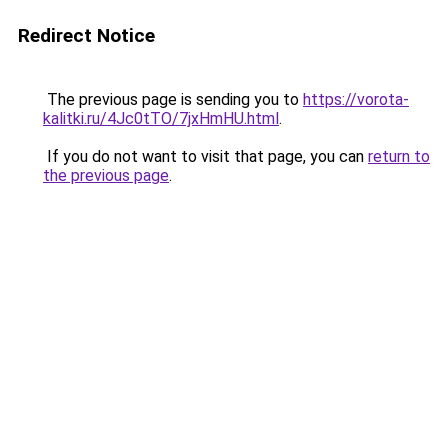
Redirect Notice
The previous page is sending you to
https://vorota-
kalitki.ru/4Jc0tTO/7jxHmHU.html
.
If you do not want to visit that page, you can
return to
the previous page
.