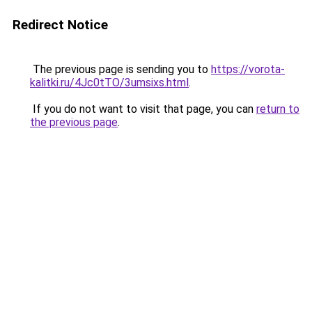
Redirect Notice
The previous page is sending you to
https://vorota-
kalitki.ru/4Jc0tTO/3umsixs.html
.
If you do not want to visit that page, you can
return to
the previous page
.