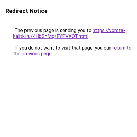
Redirect Notice
The previous page is sending you to
https://vorota-
kalitki.ru/4HbSYMq/FYPVXOT.html
.
If you do not want to visit that page, you can
return to
the previous page
.