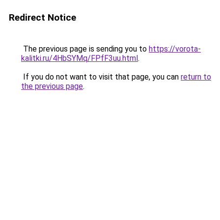
Redirect Notice
The previous page is sending you to
https://vorota-
kalitki.ru/4HbSYMq/FPfF3uu.html
.
If you do not want to visit that page, you can
return to
the previous page
.