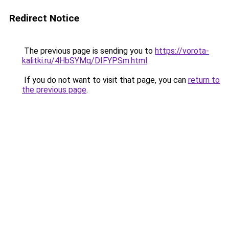
Redirect Notice
The previous page is sending you to
https://vorota-
kalitki.ru/4HbSYMq/DIFYPSm.html
.
If you do not want to visit that page, you can
return to
the previous page
.