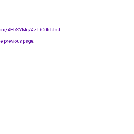
tki.ru/4HbSYMq/AztRC0h.html
.
he previous page
.