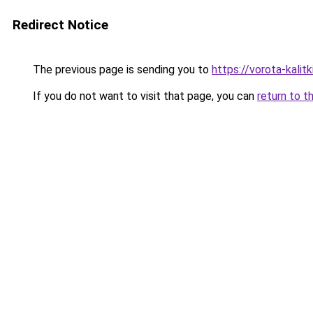
Redirect Notice
The previous page is sending you to
https://vorota-kali
If you do not want to visit that page, you can
return to t