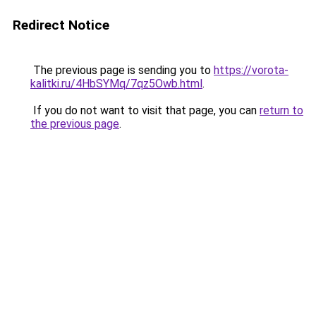
Redirect Notice
The previous page is sending you to
https://vorota-
kalitki.ru/4HbSYMq/7qz5Owb.html
.
If you do not want to visit that page, you can
return to
the previous page
.