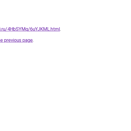
tki.ru/4HbSYMq/6uYJKML.html
.
he previous page
.