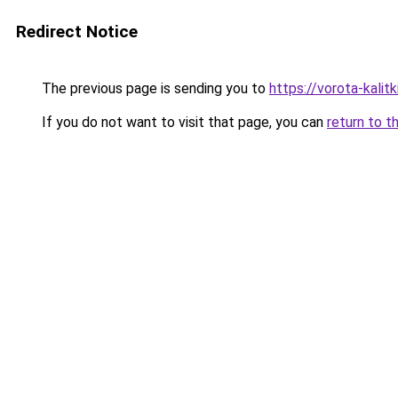
Redirect Notice
The previous page is sending you to
https://vorota-kali
If you do not want to visit that page, you can
return to t