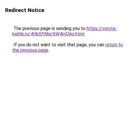
Redirect Notice
The previous page is sending you to
https://vorota-
kalitki.ru/4HbSYMq/6W4mDAo.html
.
If you do not want to visit that page, you can
return to
the previous page
.