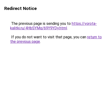
Redirect Notice
The previous page is sending you to
https://vorota-
kalitki.ru/4HbSYMq/69Y9YDy.html
.
If you do not want to visit that page, you can
return to
the previous page
.