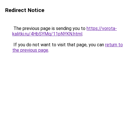
Redirect Notice
The previous page is sending you to
https://vorota-
kalitki.ru/4HbSYMq/11pNYKN.html
.
If you do not want to visit that page, you can
return to
the previous page
.