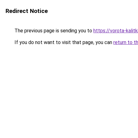
Redirect Notice
The previous page is sending you to
https://vorota-kalit
If you do not want to visit that page, you can
return to t