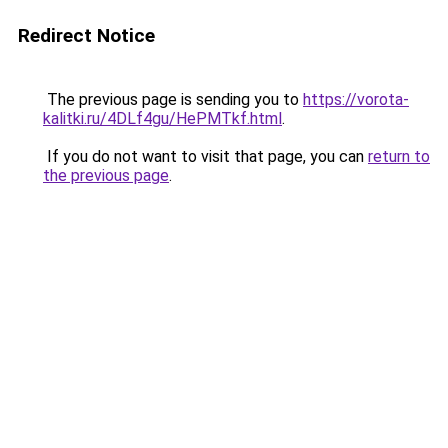
Redirect Notice
The previous page is sending you to
https://vorota-
kalitki.ru/4DLf4gu/HePMTkf.html
.
If you do not want to visit that page, you can
return to
the previous page
.