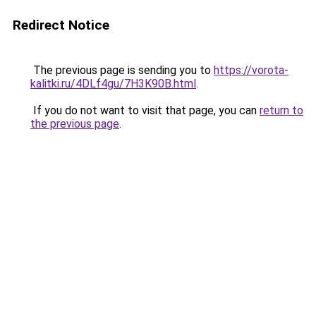
Redirect Notice
The previous page is sending you to
https://vorota-
kalitki.ru/4DLf4gu/7H3K90B.html
.
If you do not want to visit that page, you can
return to
the previous page
.