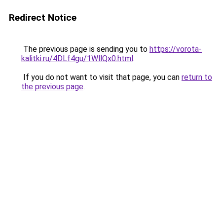
Redirect Notice
The previous page is sending you to
https://vorota-
kalitki.ru/4DLf4gu/1WllQx0.html
.
If you do not want to visit that page, you can
return to
the previous page
.