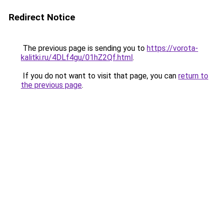
Redirect Notice
The previous page is sending you to
https://vorota-
kalitki.ru/4DLf4gu/01hZ2Qf.html
.
If you do not want to visit that page, you can
return to
the previous page
.