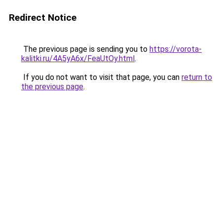
Redirect Notice
The previous page is sending you to
https://vorota-
kalitki.ru/4A5yA6x/FeaUtOy.html
.
If you do not want to visit that page, you can
return to
the previous page
.