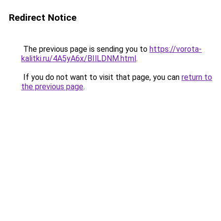
Redirect Notice
The previous page is sending you to
https://vorota-
kalitki.ru/4A5yA6x/BIlLDNM.html
.
If you do not want to visit that page, you can
return to
the previous page
.