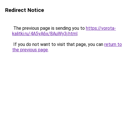
Redirect Notice
The previous page is sending you to
https://vorota-
kalitki.ru/4A5yA6x/8AuWy3j.html
.
If you do not want to visit that page, you can
return to
the previous page
.