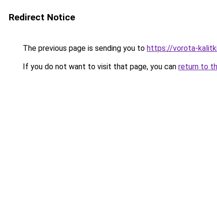
Redirect Notice
The previous page is sending you to
https://vorota-kali
If you do not want to visit that page, you can
return to t