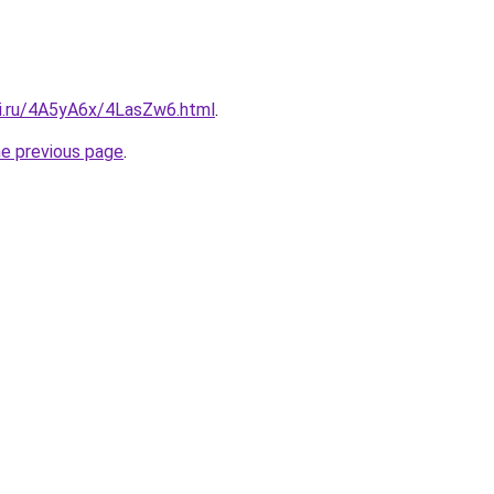
tki.ru/4A5yA6x/4LasZw6.html
.
he previous page
.