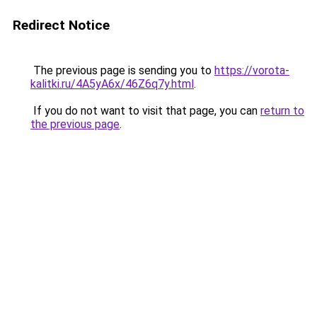
Redirect Notice
The previous page is sending you to
https://vorota-
kalitki.ru/4A5yA6x/46Z6q7y.html
.
If you do not want to visit that page, you can
return to
the previous page
.