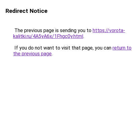
Redirect Notice
The previous page is sending you to
https://vorota-
kalitki.ru/4A5yA6x/1Fhgc0y.html
.
If you do not want to visit that page, you can
return to
the previous page
.