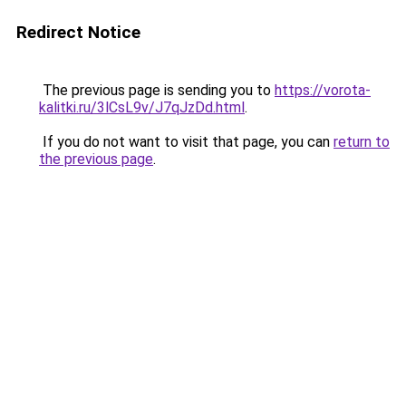
Redirect Notice
The previous page is sending you to
https://vorota-
kalitki.ru/3lCsL9v/J7qJzDd.html
.
If you do not want to visit that page, you can
return to
the previous page
.