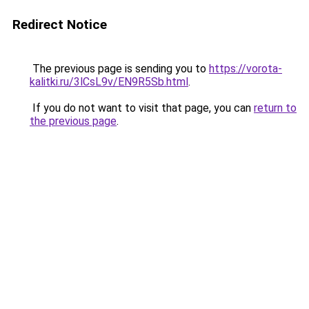
Redirect Notice
The previous page is sending you to
https://vorota-
kalitki.ru/3lCsL9v/EN9R5Sb.html
.
If you do not want to visit that page, you can
return to
the previous page
.