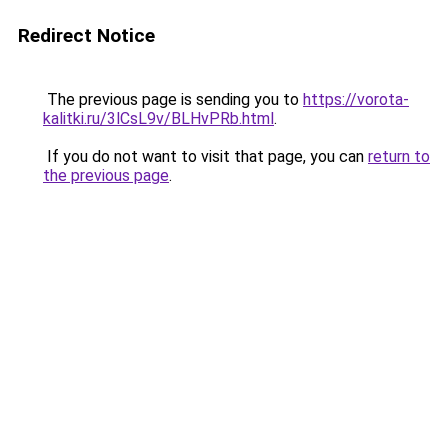
Redirect Notice
The previous page is sending you to
https://vorota-
kalitki.ru/3lCsL9v/BLHvPRb.html
.
If you do not want to visit that page, you can
return to
the previous page
.