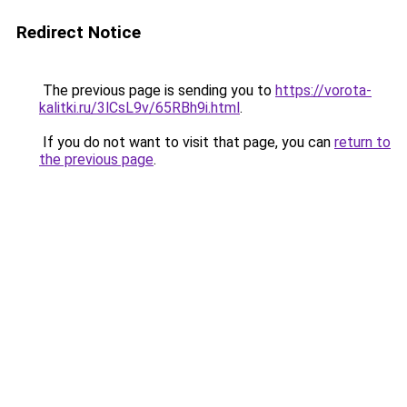
Redirect Notice
The previous page is sending you to
https://vorota-
kalitki.ru/3lCsL9v/65RBh9i.html
.
If you do not want to visit that page, you can
return to
the previous page
.