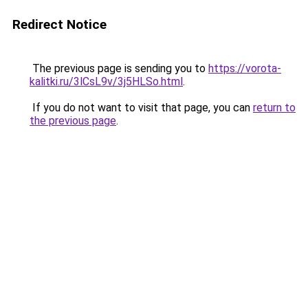
Redirect Notice
The previous page is sending you to
https://vorota-
kalitki.ru/3lCsL9v/3j5HLSo.html
.
If you do not want to visit that page, you can
return to
the previous page
.