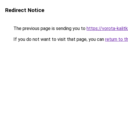
Redirect Notice
The previous page is sending you to
https://vorota-kali
If you do not want to visit that page, you can
return to t