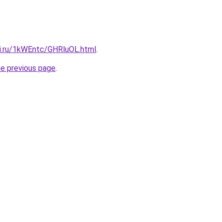
tki.ru/1kWEntc/GHRluOL.html
.
he previous page
.