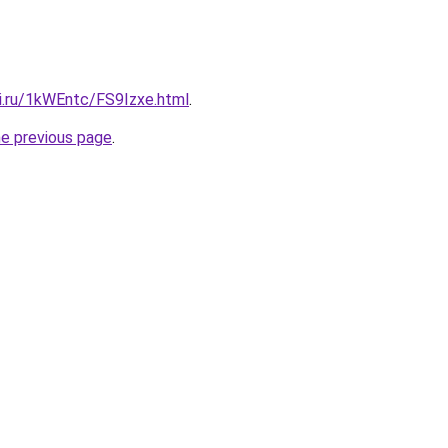
tki.ru/1kWEntc/FS9Izxe.html
.
he previous page
.