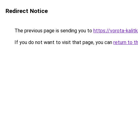
Redirect Notice
The previous page is sending you to
https://vorota-kali
If you do not want to visit that page, you can
return to t