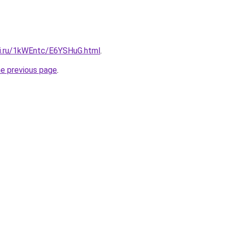
tki.ru/1kWEntc/E6YSHuG.html
.
he previous page
.