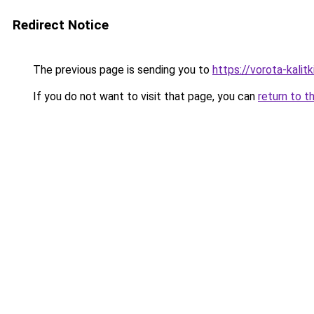
Redirect Notice
The previous page is sending you to
https://vorota-kali
If you do not want to visit that page, you can
return to t