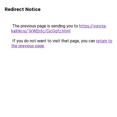
Redirect Notice
The previous page is sending you to
https://vorota-
kalitki.ru/1kWEntc/CicGgfz.html
.
If you do not want to visit that page, you can
return to
the previous page
.